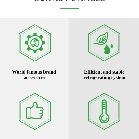
World famous brand
Efficient and stable
accessories
refrigerating system