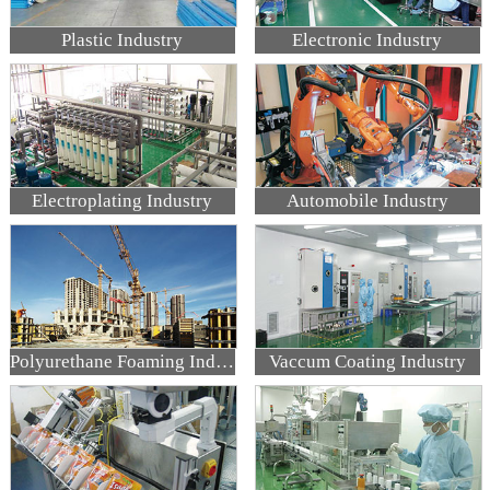
Plastic Industry
Electronic Industry
Electroplating Industry
Automobile Industry
Polyurethane Foaming Industry
Vaccum Coating Industry