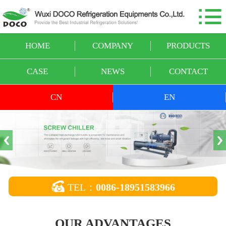

HOME
COMPANY
HOME
COMPANY
PRODUCTS
PRODUCTS
CASE
NEWS
CONTACT
CASE
CN
EN
NEWS
CONTACT

TEL：
0086-18951583966
OUR ADVANTAGES