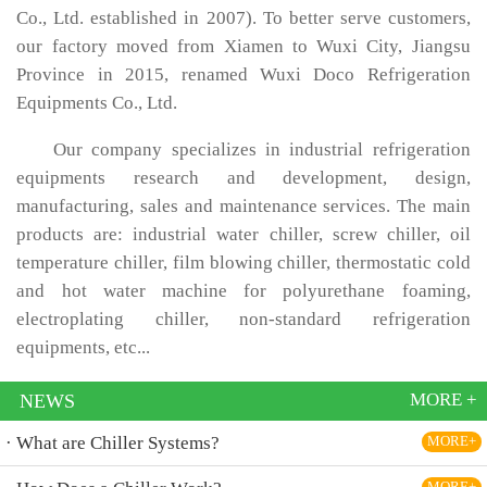
Co., Ltd. established in 2007). To better serve customers,
our factory moved from Xiamen to Wuxi City, Jiangsu
Province in 2015, renamed Wuxi Doco Refrigeration
Equipments Co., Ltd.
Our company specializes in industrial refrigeration
equipments research and development, design,
manufacturing, sales and maintenance services. The main
products are: industrial water chiller, screw chiller, oil
temperature chiller, film blowing chiller, thermostatic cold
and hot water machine for polyurethane foaming,
electroplating chiller, non-standard refrigeration
equipments, etc...
MORE +
NEWS
· What are Chiller Systems?
MORE+