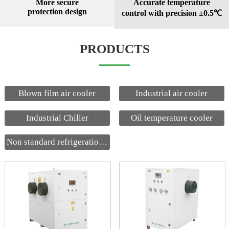
More secure
Accurate temperature
protection design
control with precision ±0.5℃
PRODUCTS
Blown film air cooler
Industrial air cooler
Industrial Chiller
Oil temperature cooler
Non standard refrigeration equipment