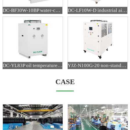
DC-BF30W-10BP water-cooled precision variable frequency blown film air cooler
DC-LF10W-D industrial air cooler
DC-YL83P oil temperature cooler
YJZ-N100G-20 non-standard refrigeration equipment
CASE