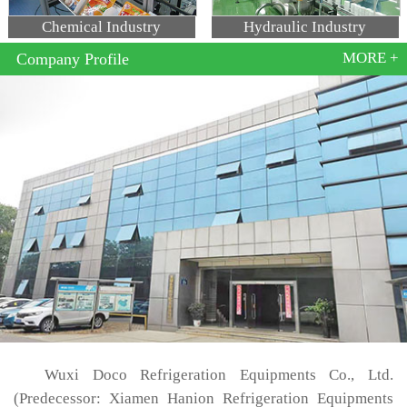
Chemical Industry
Hydraulic Industry
MORE +
Company Profile
Wuxi Doco Refrigeration Equipments Co., Ltd.
(Predecessor: Xiamen Hanion Refrigeration Equipments