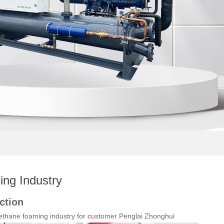
ng Industry
ction
ethane foaming industry for customer Penglai Zhonghui