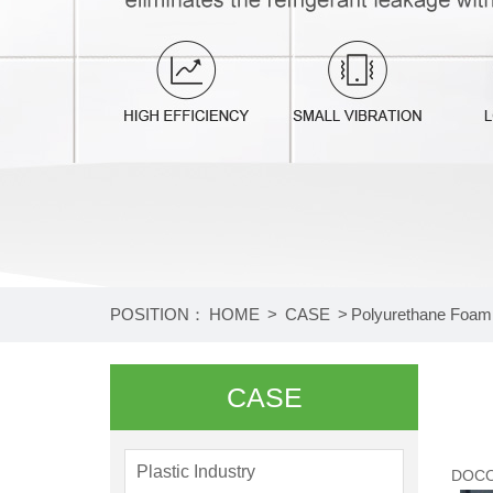
2
3
4
POSITION：
HOME
>
CASE
>
Polyurethane Foami
CASE
Plastic Industry
DOCO 