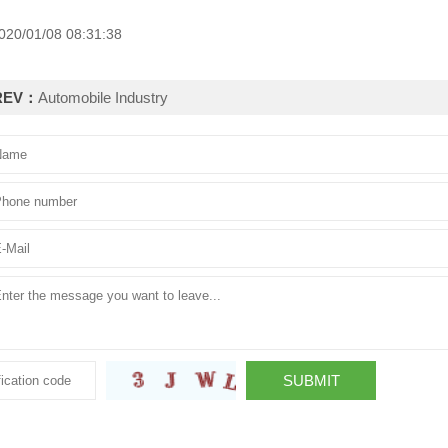
020/01/08 08:31:38
REV：
Automobile Industry