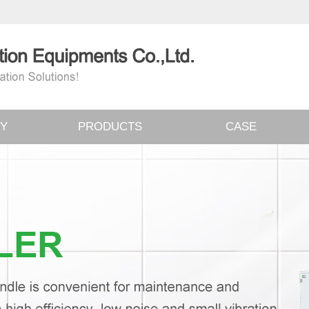
Y
PRODUCTS
CASE