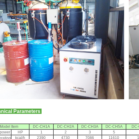
nical Parameters
Model Item
DC-CH1A
DC-CH2A
DC-CH3A
DC-CH5A
DC-
power
HP
1
2
3
5
kcal/h
2390
4730
7086
11610
erating