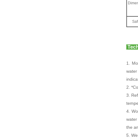
Dimen
Saf
Tech
1. Mo
water
indic
2. *C
3. Ref
temper
4. Wo
water
the a
5. We 