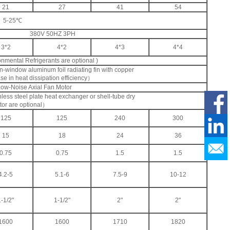
21
27
41
54
5-25℃
380V 50HZ 3PH
3*2
4*2
4*3
4*4
ental Refrigerants are optional )
window aluminum foil radiating fin with copper
e in heat dissipation efficiency）
Low-Noise Axial Fan Motor
less steel plate heat exchanger or shell-tube dry
tor are optional）
125
125
240
300
15
18
24
36
0.75
0.75
1.5
1.5
4.2-5
5.1-6
7.5-9
10-12
1-1/2"
1-1/2"
2"
2"
1600
1600
1710
1820