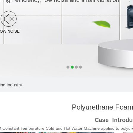
ng Industry
Polyurethane Foami
Case Introdu
Constant Temperature Cold and Hot Water Machine applied to p
olyur