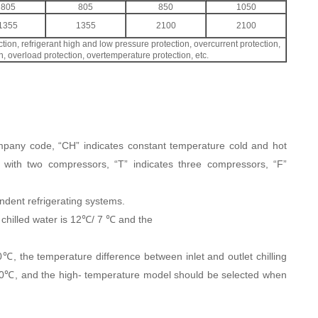
805
805
850
1050
1355
1355
2100
2100
tion, refrigerant high and low pressure protection, overcurrent protection,
, overload protection, overtemperature protection, etc.
mpany code, “CH” indicates constant temperature cold and hot
 with two compressors, “T” indicates three compressors, “F”
dent refrigerating systems.
t chilled water is 12℃/ 7 ℃ and the
℃, the temperature difference between inlet and outlet chilling
40℃, and the high- temperature model should be selected when