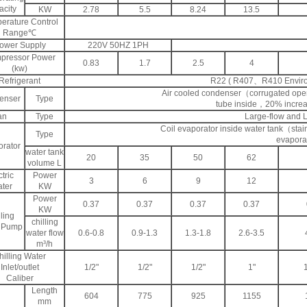
city
KW
2.78
5.5
8.24
13.5
erature Control
Range℃
ower Supply
220V 50HZ 1PH
pressor Power
0.83
1.7
2.5
4
(kw)
Refrigerant
R22 ( R407、R410 Environm
Air cooled condenser（corrugated open-
enser
Type
tube inside，20% increas
an
Type
Large-flow and 
Coil evaporator inside water tank（stain
Type
evapora
rator
water tank
20
35
50
62
volume L
tric
Power
3
6
9
12
ter
KW
Power
0.37
0.37
0.37
0.37
KW
ling
chilling
 Pump
water flow
0.6-0.8
0.9-1.3
1.3-1.8
2.6-3.5
m³/h
hilling Water
Inlet/outlet
1/2"
1/2"
1/2"
1"
Caliber
Length
604
775
925
1155
mm