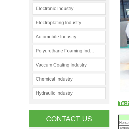
Electronic Industry
Electroplating Industry
Automobile Industry
Polyurethane Foaming Industry
Vaccum Coating Industry
Chemical Industry
Hydraulic Industry
Tech
CONTACT US
Horse
Refrig