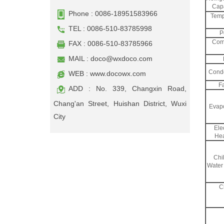
Capa
Phone : 0086-18951583966
Temp
TEL : 0086-510-83785998
P
Com
FAX : 0086-510-83785966
MAIL :
doco@wxdoco.com
Cond
WEB : www.docowx.com
F
ADD : No. 339, Changxin Road,
Chang'an Street, Huishan District, Wuxi
Evapo
City
Elec
Hea
Chil
Water
C