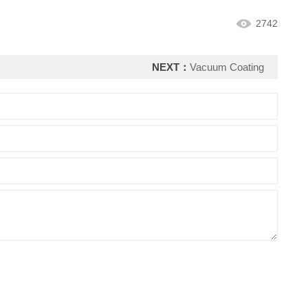
2742
NEXT：
Vacuum Coating