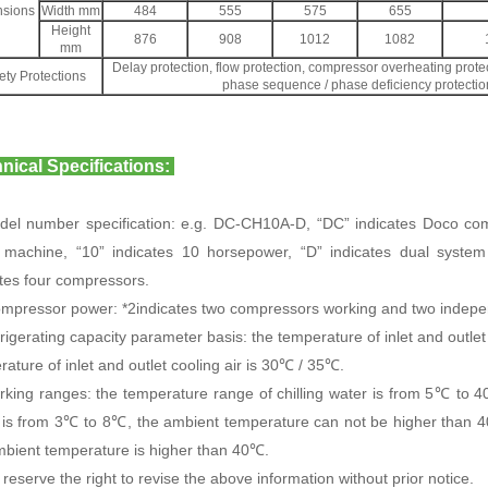
sions
Width mm
484
555
575
655
Height
876
908
1012
1082
mm
Delay protection, flow protection, compressor overheating protec
ety Protections
phase sequence / phase deficiency protection
nical Specifications:
del number specification: e.g. DC-CH10A-D, “DC” indicates Doco co
 machine, “10” indicates 10 horsepower, “D” indicates dual system
ates four compressors.
ompressor power: *2indicates two compressors working and two indepen
rigerating capacity parameter basis: the temperature of inlet and outle
ature of inlet and outlet cooling air is 30℃ / 35℃.
rking ranges: the temperature range of chilling water is from 5℃ to 40
 is from 3℃ to 8℃, the ambient temperature can not be higher than 
mbient temperature is higher than 40℃.
reserve the right to revise the above information without prior notice.