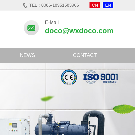
TEL：0086-18951583966
CN
EN
E-Mail
doco@wxdoco.com
NEWS
CONTACT