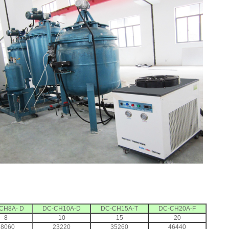
CH8A- D
DC-CH10A-D
DC-CH15A-T
DC-CH20A-F
8
10
15
20
18060
23220
35260
46440