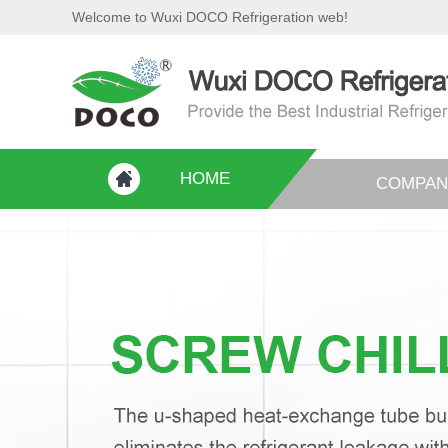
Welcome to Wuxi DOCO Refrigeration web!
HOME
COMPAN